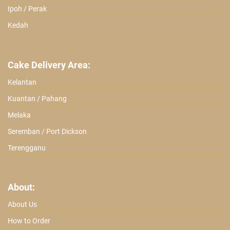
Ipoh / Perak
Kedah
Cake Delivery Area:
Kelantan
Kuantan / Pahang
Melaka
Seremban / Port Dickson
Terengganu
About:
About Us
How to Order