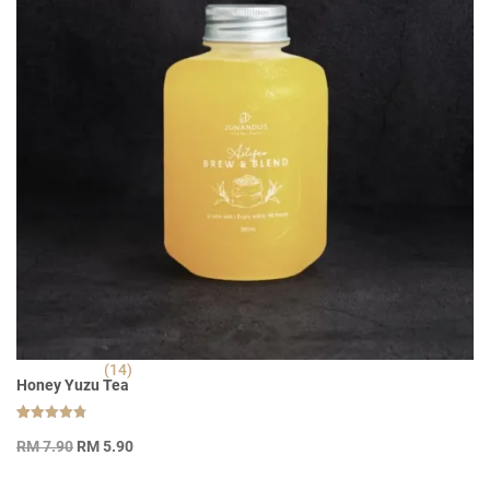
(14)
Honey Yuzu Tea
Rated
14
Original
Current
4.79
RM
7.90
RM
5.90
out of 5
price
price
based on
customer