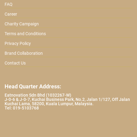
FAQ
Career
Charity Campaign
Terms and Conditions
Privacy Policy
Brand Collaboration
Contact Us
Head Quarter Address:
Eatnovation Sdn Bhd (1032267-W)
J-0-6 & J-0-7, Kuchai Business Park, No.2, Jalan 1/127, Off Jalan
Kuchai Lama, 58200, Kuala Lumpur, Malaysia.
Tel: 019-5103768