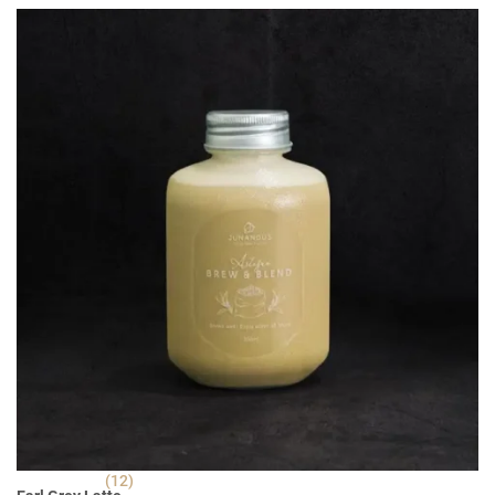
RM 5.90.
RM 3.90.
(12)