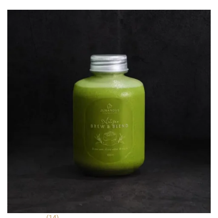
was:
is:
ratings
RM 7.90.
RM 5.90.
(14)