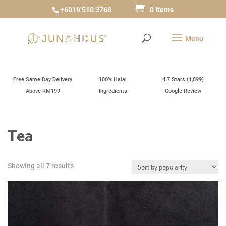
+6019 510 3768
0 Items
Free Same Day Delivery
100% Halal
4.7 Stars (1,899)
Above RM199
Ingredients
Google Review
Tea
Sorted
Showing all 7 results
by
popularity