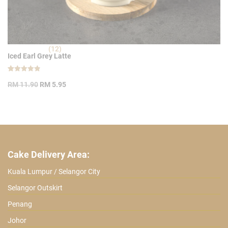
(12)
Iced Earl Grey Latte
Rated
12
Original
Current
4.83
RM
11.90
RM
5.95
out of 5
price
price
based on
customer
was:
is:
ratings
RM 11.90.
RM 5.95.
Cake Delivery Area:
Kuala Lumpur / Selangor City
Selangor Outskirt
Penang
Johor