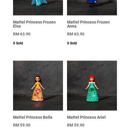
Mattel Princess Frozen
Mattel Princess Frozen
Elsa
Anna
RM
63.90
RM
63.90
0
Sold
0
Sold
Mattel Princess Belle
Mattel Princess Ariel
RM
59.90
RM
59.90