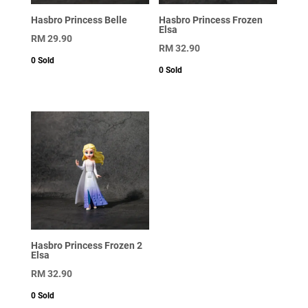
Hasbro Princess Belle
Hasbro Princess Frozen
Elsa
RM
29.90
RM
32.90
0
Sold
0
Sold
Hasbro Princess Frozen 2
Elsa
RM
32.90
0
Sold