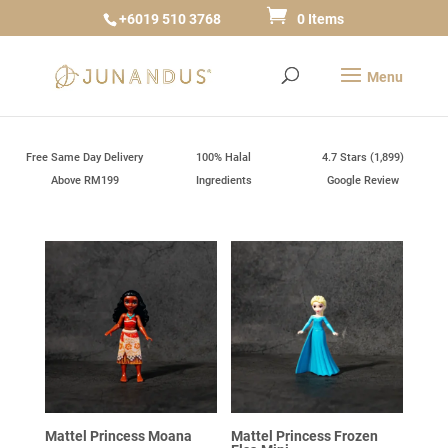
+6019 510 3768
0 Items
Free Same Day Delivery
100% Halal
4.7 Stars (1,899)
Above RM199
Ingredients
Google Review
Mattel Princess Moana
Mattel Princess Frozen