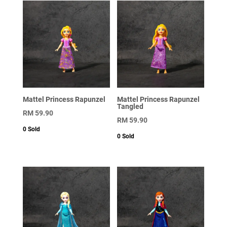
Mattel Princess Rapunzel
Mattel Princess Rapunzel
Tangled
RM
59.90
RM
59.90
0
Sold
0
Sold