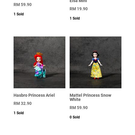
Elsa Mini
RM
59.90
RM
19.90
1
Sold
1
Sold
Hasbro Princess Ariel
Mattel Princess Snow
White
RM
32.90
RM
59.90
1
Sold
0
Sold