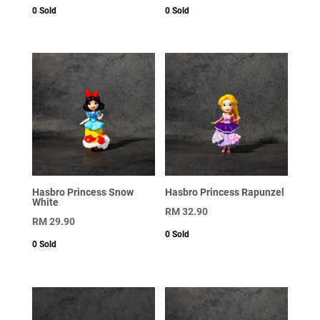
0
Sold
0
Sold
Hasbro Princess Snow
Hasbro Princess Rapunzel
White
RM
32.90
RM
29.90
0
Sold
0
Sold