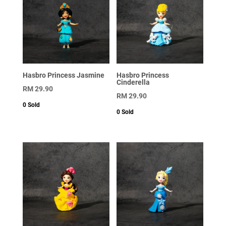
Hasbro Princess Jasmine
Hasbro Princess
Cinderella
RM
29.90
RM
29.90
0
Sold
0
Sold