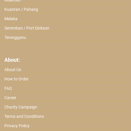
Kelantan
Kuantan / Pahang
Melaka
Seremban / Port Dickson
Terengganu
About:
About Us
How to Order
FAQ
Career
Charity Campaign
Terms and Conditions
Privacy Policy