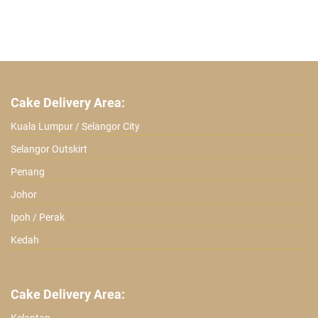
Cake Delivery Area:
Kuala Lumpur / Selangor City
Selangor Outskirt
Penang
Johor
Ipoh / Perak
Kedah
Cake Delivery Area: