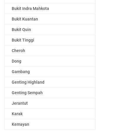
Bukit Indra Mahkota
Bukit Kuantan
Bukit Quin
Bukit Tinggi
Cheroh
Dong
Gambang
Genting Highland
Genting Sempah
Jerantut
Karak
Kemayan