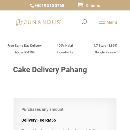
+6019 510 3768
0 Items
Free Same Day Delivery
100% Halal
4.7 Stars (1,899)
Above RM199
Ingredients
Google Review
Cake Delivery Pahang
Purchases any amount
Delivery Fee RM55