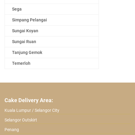
Sega
Simpang Pelangai
Sungai Koyan
Sungai Ruan
Tanjung Gemok
Temerloh
Cake Delivery Area:
Kuala Lumpur / Selangor City
Selangor Outskirt
Penang