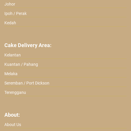
Johor
Ipoh / Perak
Kedah
Cake Delivery Area:
Kelantan
Kuantan / Pahang
Melaka
Seremban / Port Dickson
Terengganu
About:
About Us