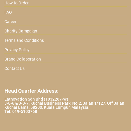
How to Order
FAQ
Career
Charity Campaign
Terms and Conditions
Privacy Policy
Brand Collaboration
Contact Us
Head Quarter Address:
Eatnovation Sdn Bhd (1032267-W)
J-0-6 & J-0-7, Kuchai Business Park, No.2, Jalan 1/127, Off Jalan
Kuchai Lama, 58200, Kuala Lumpur, Malaysia.
Tel: 019-5103768