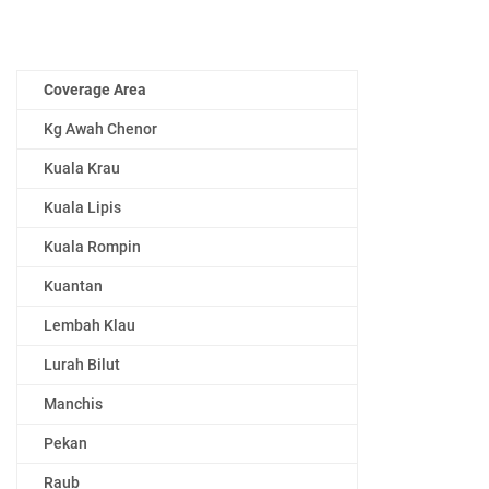
Coverage Area
Kg Awah Chenor
Kuala Krau
Kuala Lipis
Kuala Rompin
Kuantan
Lembah Klau
Lurah Bilut
Manchis
Pekan
Raub