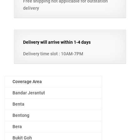
Free shipping not applicable for outstation
delivery
Delivery will arrive within 1-4 days
Delivery time slot : 10AM-7PM
Coverage Area
Bandar Jerantut
Benta
Bentong
Bera
Bukit Goh