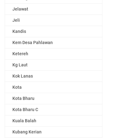
Jelawat
Jeli
Kandis
Kem Desa Pahlawan
Ketereh
Kg Laut
Kok Lanas
Kota
Kota Bharu
Kota Bharu C
Kuala Balah
Kubang Kerian