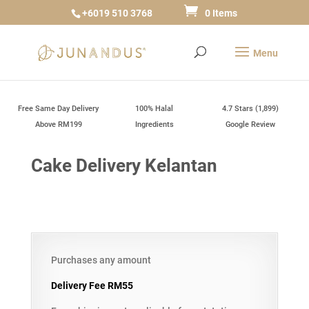
+6019 510 3768
0 Items
Free Same Day Delivery
100% Halal
4.7 Stars (1,899)
Above RM199
Ingredients
Google Review
Cake Delivery Kelantan
Purchases any amount
Delivery Fee RM55