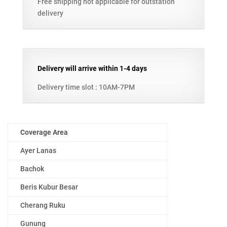
Free shipping not applicable for outstation
delivery
Delivery will arrive within 1-4 days
Delivery time slot : 10AM-7PM
Coverage Area
Ayer Lanas
Bachok
Beris Kubur Besar
Cherang Ruku
Gunung