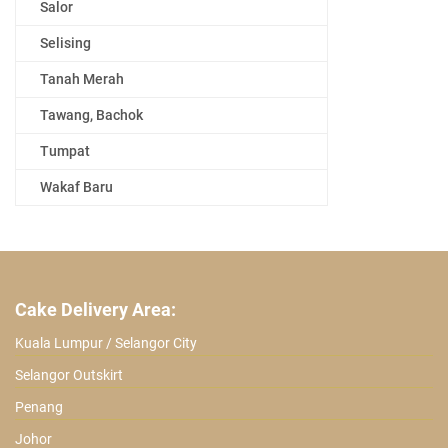
Salor
Selising
Tanah Merah
Tawang, Bachok
Tumpat
Wakaf Baru
Cake Delivery Area:
Kuala Lumpur / Selangor City
Selangor Outskirt
Penang
Johor