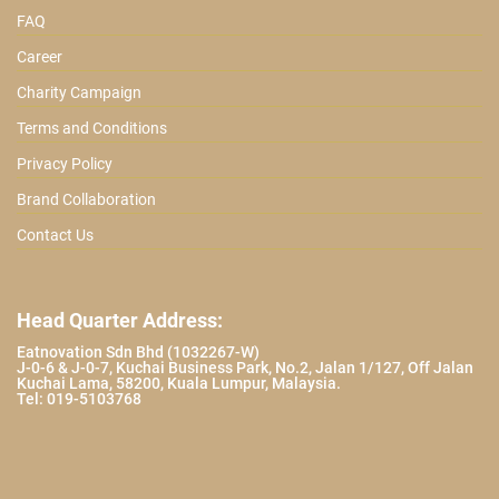
FAQ
Career
Charity Campaign
Terms and Conditions
Privacy Policy
Brand Collaboration
Contact Us
Head Quarter Address:
Eatnovation Sdn Bhd (1032267-W)
J-0-6 & J-0-7, Kuchai Business Park, No.2, Jalan 1/127, Off Jalan
Kuchai Lama, 58200, Kuala Lumpur, Malaysia.
Tel: 019-5103768