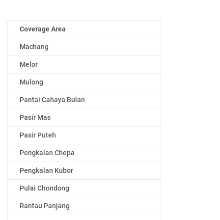
Coverage Area
Machang
Melor
Mulong
Pantai Cahaya Bulan
Pasir Mas
Pasir Puteh
Pengkalan Chepa
Pengkalan Kubor
Pulai Chondong
Rantau Panjang