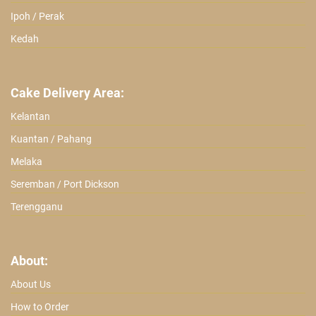
Ipoh / Perak
Kedah
Cake Delivery Area:
Kelantan
Kuantan / Pahang
Melaka
Seremban / Port Dickson
Terengganu
About:
About Us
How to Order