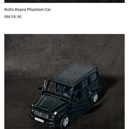
Rolls-Royce Phantom Car
RM
59.90