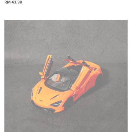
RM
43.90