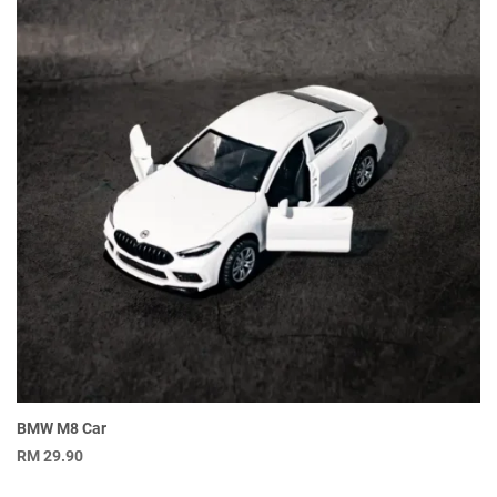
BMW M8 Car
RM
29.90