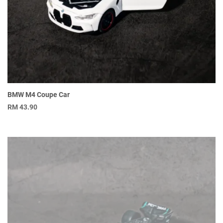
BMW M4 Coupe Car
RM
43.90