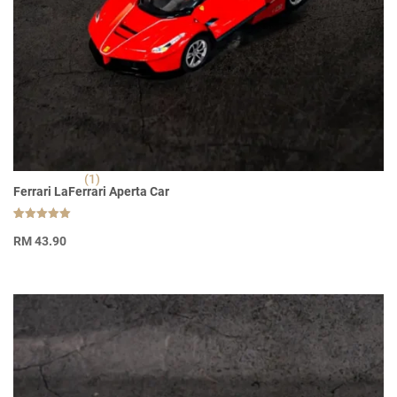
(1)
Ferrari LaFerrari Aperta Car
Rated
1
5.00
RM
43.90
out of 5
based on
customer
rating