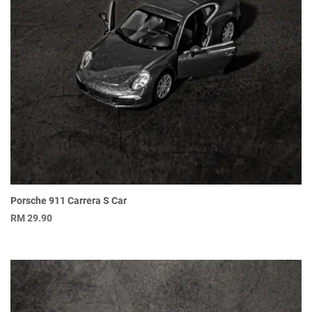
Porsche 911 Carrera S Car
RM
29.90