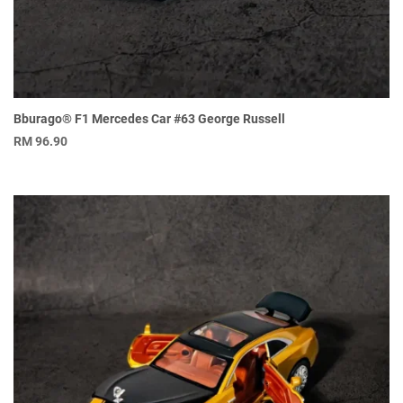
Bburago® F1 Mercedes Car #63 George Russell
RM
96.90