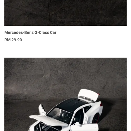
Mercedes-Benz G-Class Car
RM
29.90