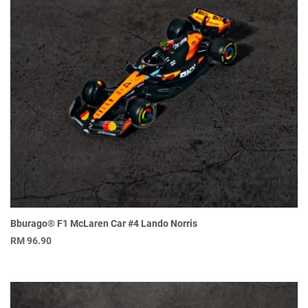
Bburago® F1 McLaren Car #4 Lando Norris
RM
96.90