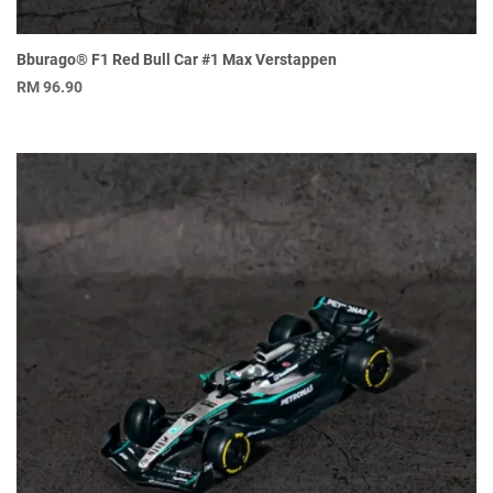
Bburago® F1 Red Bull Car #1 Max Verstappen
RM
96.90