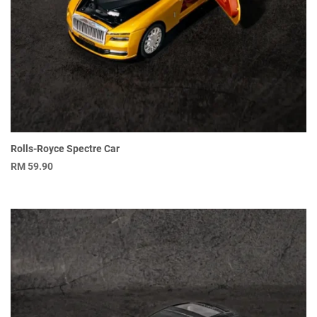
Rolls-Royce Spectre Car
RM
59.90