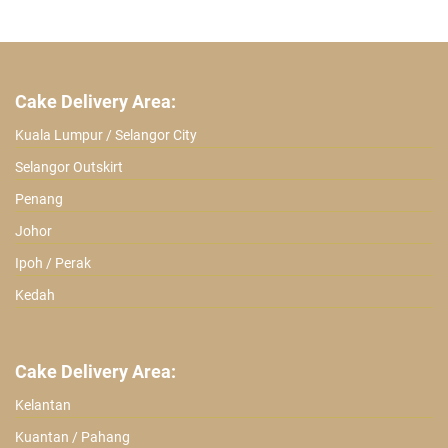
Cake Delivery Area:
Kuala Lumpur / Selangor City
Selangor Outskirt
Penang
Johor
Ipoh / Perak
Kedah
Cake Delivery Area:
Kelantan
Kuantan / Pahang