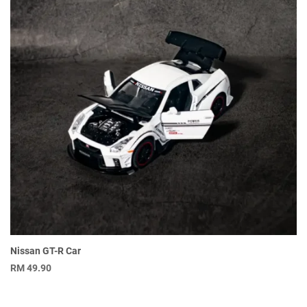
Nissan GT-R Car
RM
49.90