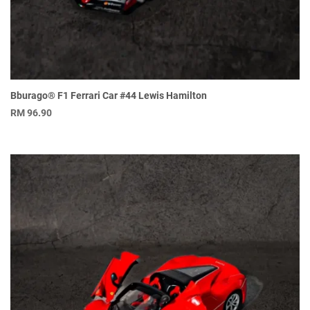
Bburago® F1 Ferrari Car #44 Lewis Hamilton
RM
96.90