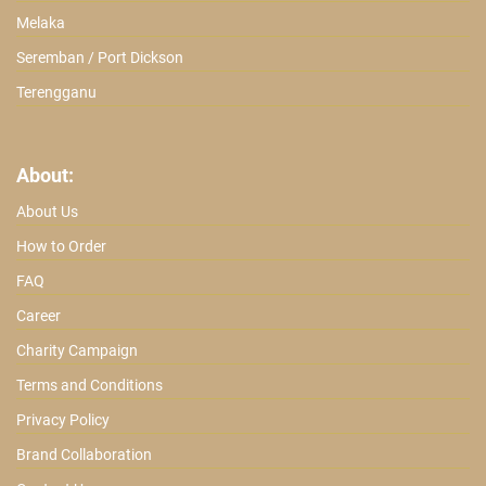
Melaka
Seremban / Port Dickson
Terengganu
About:
About Us
How to Order
FAQ
Career
Charity Campaign
Terms and Conditions
Privacy Policy
Brand Collaboration