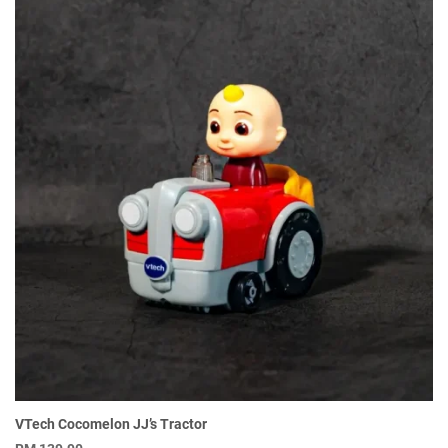
VTech Cocomelon JJ’s Tractor