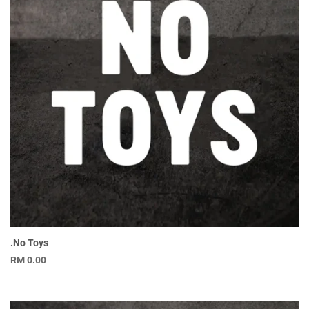
.No Toys
RM
0.00