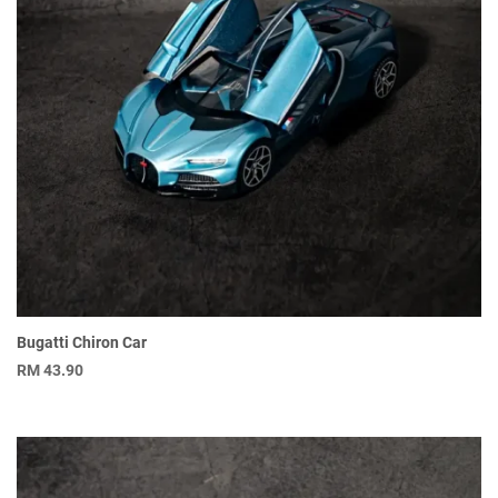
Bugatti Chiron Car
RM
43.90