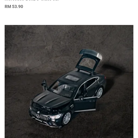
RM
53.90