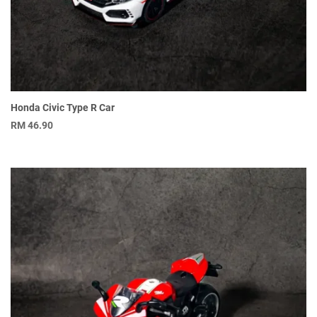
Honda Civic Type R Car
RM
46.90