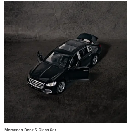
Mercedes-Benz S-Class Car