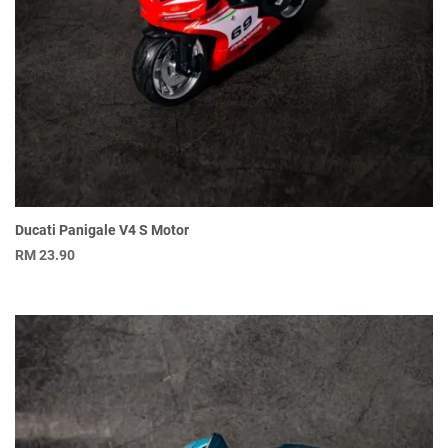
Ducati Panigale V4 S Motor
RM
23.90