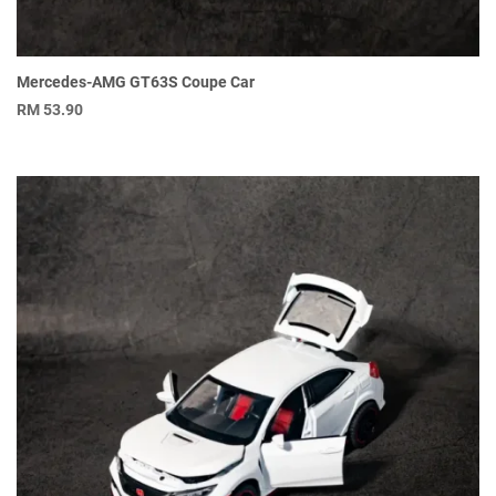
Mercedes-AMG GT63S Coupe Car
RM
53.90