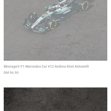
Bburago® F1 Mercedes Car #12 Andrea Kimi Antonelli
RM
96.90