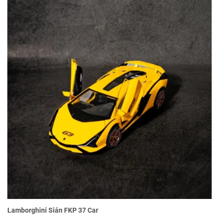
Lamborghini Sián FKP 37 Car