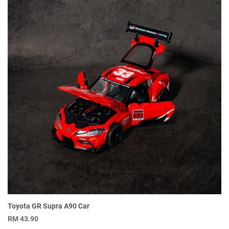
Toyota GR Supra A90 Car
RM
43.90