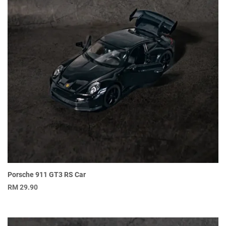
Porsche 911 GT3 RS Car
RM
29.90