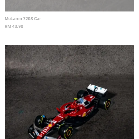
McLaren 720S Car
RM
43.90