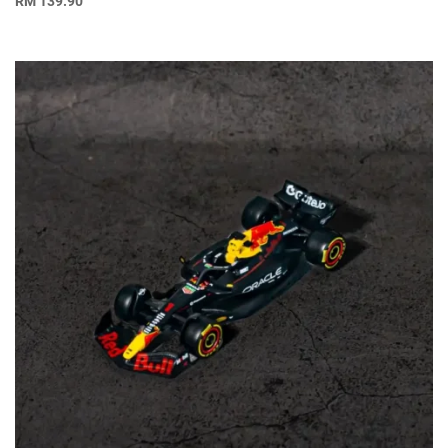
RM
139.90