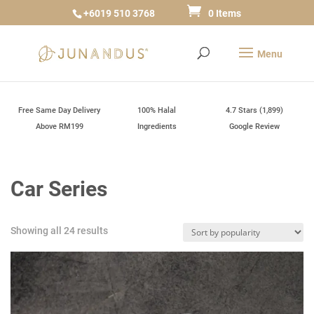
+6019 510 3768
0 Items
Free Same Day Delivery
100% Halal
4.7 Stars (1,899)
Above RM199
Ingredients
Google Review
Car Series
Sorted
Showing all 24 results
by
popularity