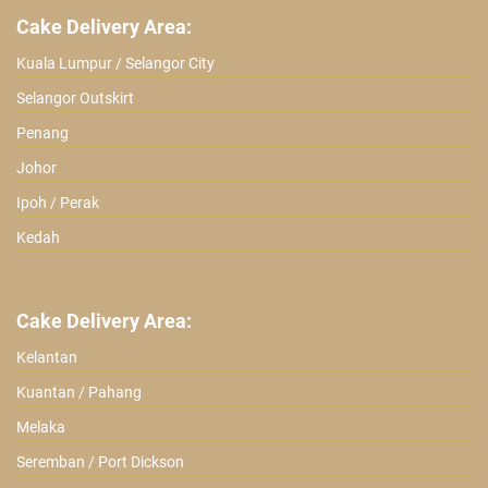
Cake Delivery Area:
Kuala Lumpur / Selangor City
Selangor Outskirt
Penang
Johor
Ipoh / Perak
Kedah
Cake Delivery Area:
Kelantan
Kuantan / Pahang
Melaka
Seremban / Port Dickson