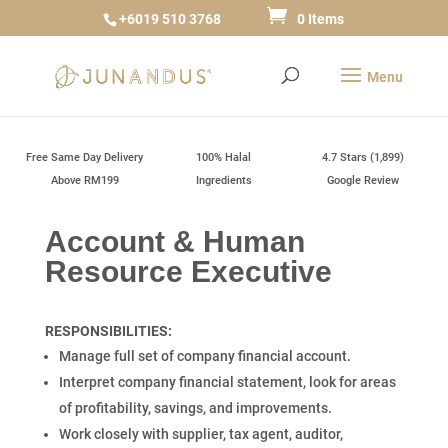
+6019 510 3768
0 Items
Free Same Day Delivery
100% Halal
4.7 Stars (1,899)
Above RM199
Ingredients
Google Review
Account & Human
Resource Executive
RESPONSIBILITIES:
Manage full set of company financial account.
Interpret company financial statement, look for areas
of profitability, savings, and improvements.
Work closely with supplier, tax agent, auditor,