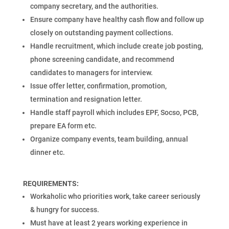
company secretary, and the authorities.
Ensure company have healthy cash flow and follow up
closely on outstanding payment collections.
Handle recruitment, which include create job posting,
phone screening candidate, and recommend
candidates to managers for interview.
Issue offer letter, confirmation, promotion,
termination and resignation letter.
Handle staff payroll which includes EPF, Socso, PCB,
prepare EA form etc.
Organize company events, team building, annual
dinner etc.
REQUIREMENTS:
Workaholic who priorities work, take career seriously
& hungry for success.
Must have at least 2 years working experience in