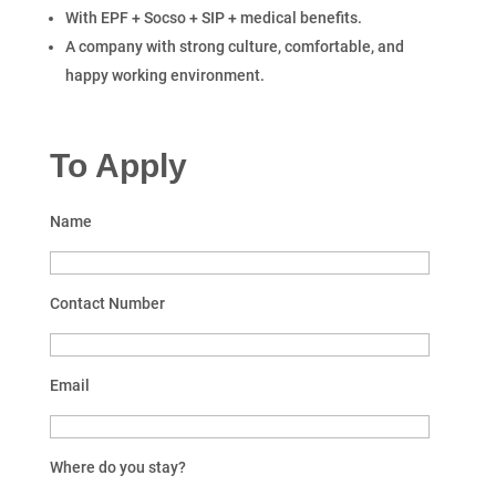
With EPF + Socso + SIP + medical benefits.
A company with strong culture, comfortable, and
happy working environment.
To Apply
Name
Contact Number
Email
Where do you stay?