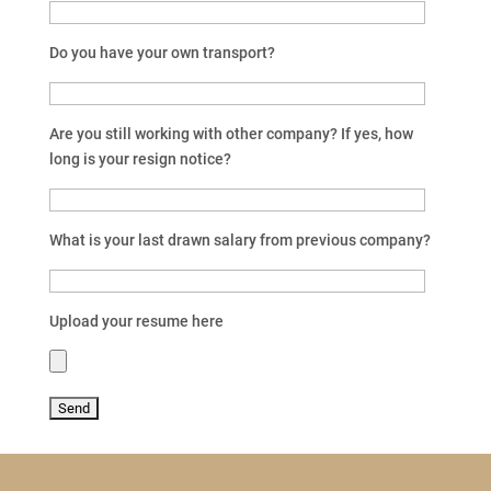
Do you have your own transport?
Are you still working with other company? If yes, how
long is your resign notice?
What is your last drawn salary from previous company?
Upload your resume here