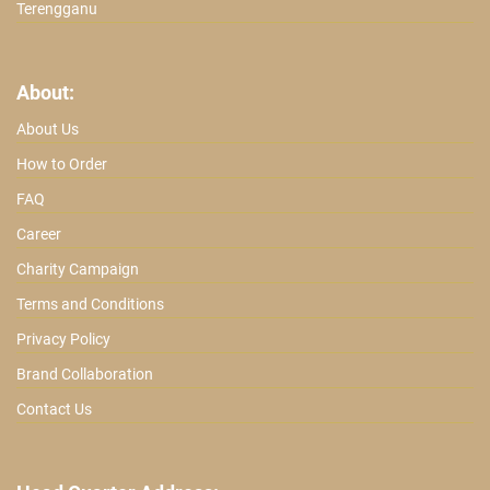
Terengganu
About:
About Us
How to Order
FAQ
Career
Charity Campaign
Terms and Conditions
Privacy Policy
Brand Collaboration
Contact Us