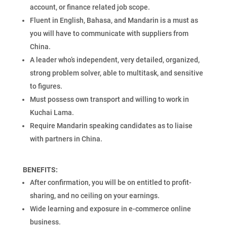
account, or finance related job scope.
Fluent in English, Bahasa, and Mandarin is a must as
you will have to communicate with suppliers from
China.
A leader who’s independent, very detailed, organized,
strong problem solver, able to multitask, and sensitive
to figures.
Must possess own transport and willing to work in
Kuchai Lama.
Require Mandarin speaking candidates as to liaise
with partners in China.
BENEFITS:
After confirmation, you will be on entitled to profit-
sharing, and no ceiling on your earnings.
Wide learning and exposure in e-commerce online
business.