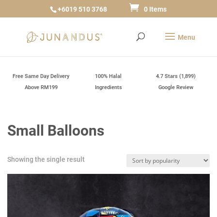
+6019 510 3768
0 Items
Free Same Day Delivery
100% Halal
4.7 Stars (1,899)
Above RM199
Ingredients
Google Review
Small Balloons
Showing the single result