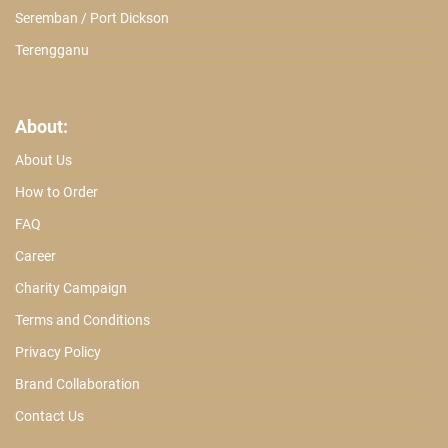
Seremban / Port Dickson
Terengganu
About:
About Us
How to Order
FAQ
Career
Charity Campaign
Terms and Conditions
Privacy Policy
Brand Collaboration
Contact Us