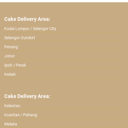
Cake Delivery Area:
Kuala Lumpur / Selangor City
Selangor Outskirt
Penang
Johor
Ipoh / Perak
Kedah
Cake Delivery Area:
Kelantan
Kuantan / Pahang
Melaka