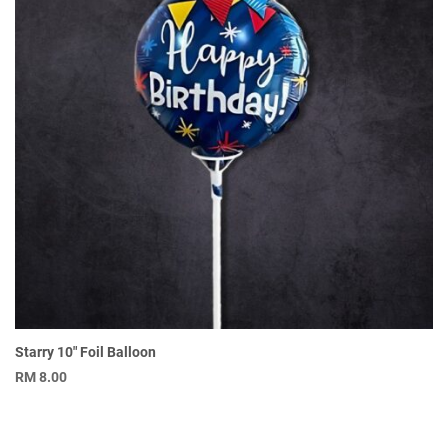
Starry 10″ Foil Balloon
RM
8.00