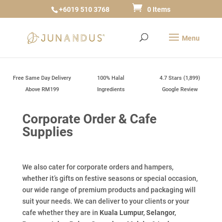
+6019 510 3768
0 Items
Free Same Day Delivery
100% Halal
4.7 Stars (1,899)
Above RM199
Ingredients
Google Review
Corporate Order & Cafe
Supplies
We also cater for corporate orders and hampers,
whether it’s gifts on festive seasons or special occasion,
our wide range of premium products and packaging will
suit your needs. We can deliver to your clients or your
cafe whether they are in
Kuala Lumpur, Selangor,