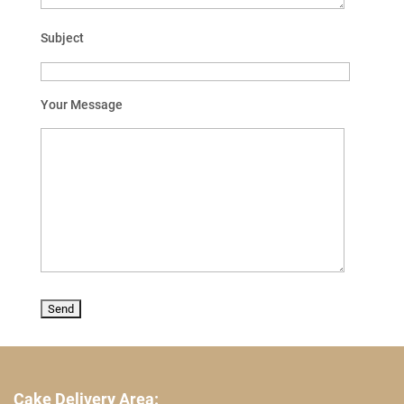
Subject
Your Message
Cake Delivery Area: