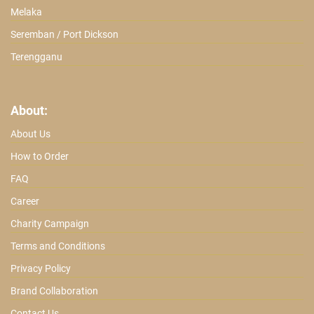
Melaka
Seremban / Port Dickson
Terengganu
About:
About Us
How to Order
FAQ
Career
Charity Campaign
Terms and Conditions
Privacy Policy
Brand Collaboration
Contact Us