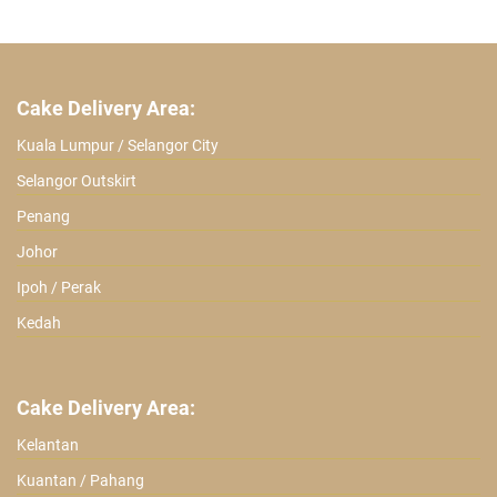
ratings
Cake Delivery Area:
Kuala Lumpur / Selangor City
Selangor Outskirt
Penang
Johor
Ipoh / Perak
Kedah
Cake Delivery Area:
Kelantan
Kuantan / Pahang