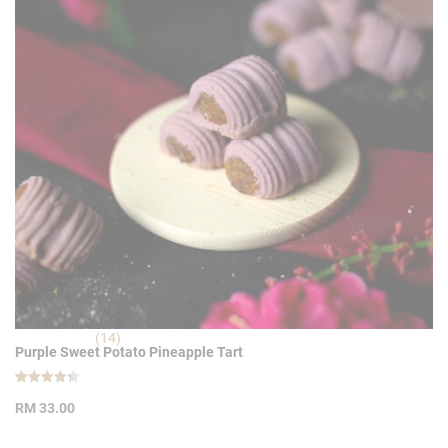
(14)
Purple Sweet Potato Pineapple Tart
Rated
14
4.36
RM
33.00
out of 5
based on
customer