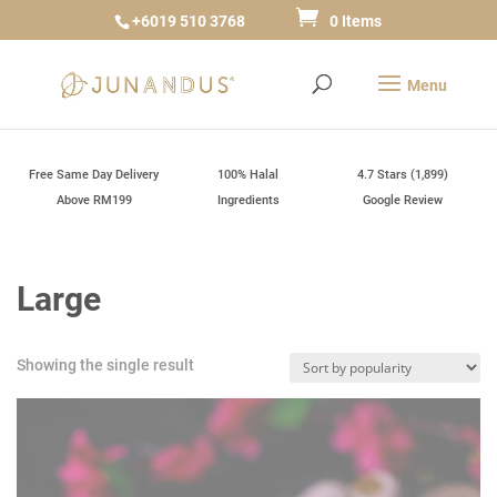
+6019 510 3768
0 Items
Free Same Day Delivery
100% Halal
4.7 Stars (1,899)
Above RM199
Ingredients
Google Review
Large
Showing the single result