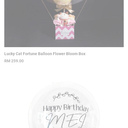
Lucky Cat Fortune Balloon Flower Bloom Box
RM
259.00