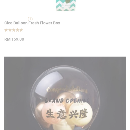
(1)
Cice Balloon Fresh Flower Box
Rated
1
5.00
RM
159.00
out of 5
based on
customer
rating