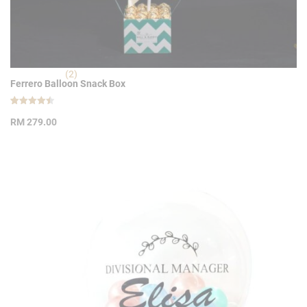
(2)
Ferrero Balloon Snack Box
Rated
2
4.50
RM
279.00
out of 5
based on
customer
ratings