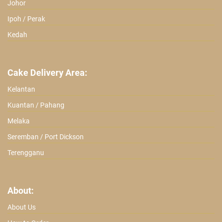
Johor
Ipoh / Perak
Kedah
Cake Delivery Area:
Kelantan
Kuantan / Pahang
Melaka
Seremban / Port Dickson
Terengganu
About:
About Us