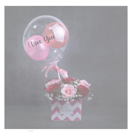
ratings
(3)