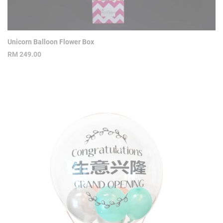
Unicorn Balloon Flower Box
RM
249.00