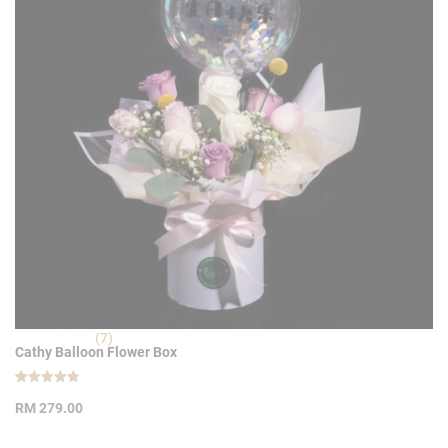
(7)
Cathy Balloon Flower Box
Rated
7
4.86
RM
279.00
out of 5
based on
customer