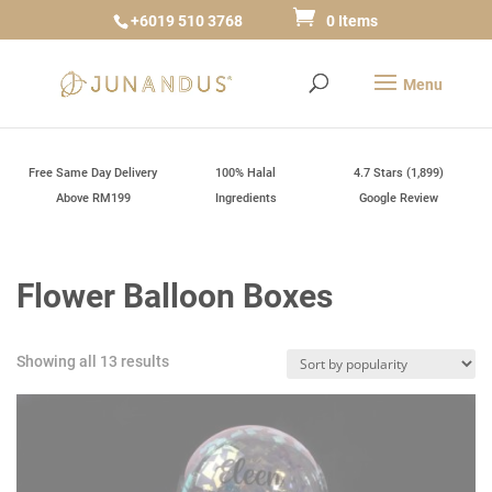
+6019 510 3768
0 Items
Free Same Day Delivery
100% Halal
4.7 Stars (1,899)
Above RM199
Ingredients
Google Review
Flower Balloon Boxes
Sorted
Showing all 13 results
by
popularity