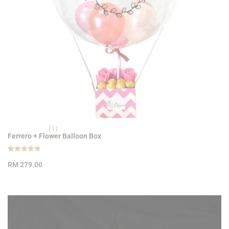
(1)
Ferrero + Flower Balloon Box
Rated
1
5.00
RM
279.00
out of 5
based on
customer
rating