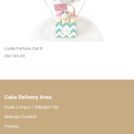
Lucky Fortune Cat X
RM
189.00
Cake Delivery Area:
Kuala Lumpur / Selangor City
Selangor Outskirt
Penang