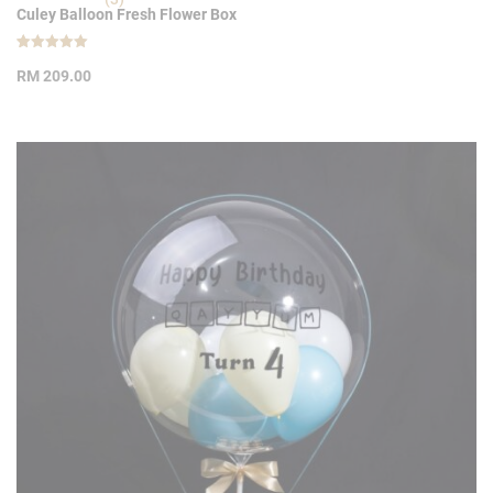
Culey Balloon Fresh Flower Box
Rated
3
5.00
RM
209.00
out of 5
based on
customer
ratings