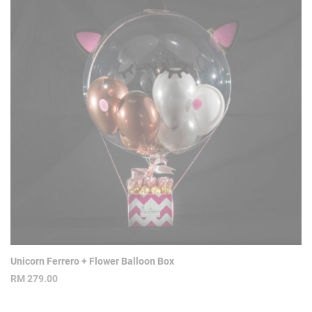
Unicorn Ferrero + Flower Balloon Box
RM
279.00