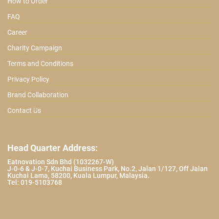
How to Order
FAQ
Career
Charity Campaign
Terms and Conditions
Privacy Policy
Brand Collaboration
Contact Us
Head Quarter Address:
Eatnovation Sdn Bhd (1032267-W)
J-0-6 & J-0-7, Kuchai Business Park, No.2, Jalan 1/127, Off Jalan
Kuchai Lama, 58200, Kuala Lumpur, Malaysia.
Tel: 019-5103768