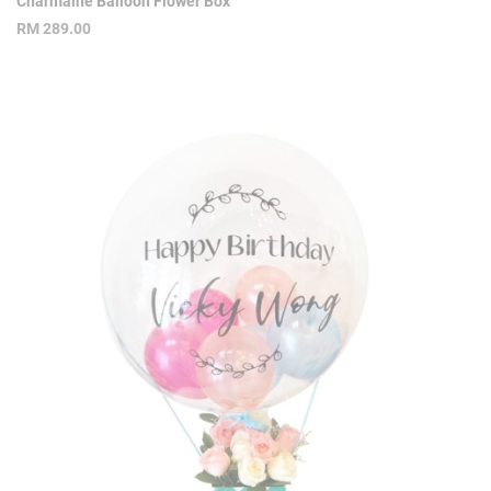
Charmaine Balloon Flower Box
RM
289.00