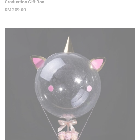
Graduation Gift Box
RM
209.00