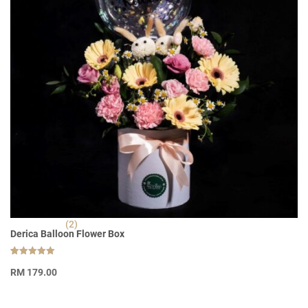
(2)
Derica Balloon Flower Box
Rated
2
5.00
RM
179.00
out of 5
based on
customer
ratings