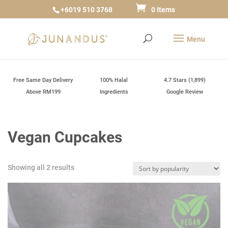
+6019 510 3768
0 Items
Free Same Day Delivery
100% Halal
4.7 Stars (1,899)
Above RM199
Ingredients
Google Review
Vegan Cupcakes
Sorted
Showing all 2 results
by
popularity