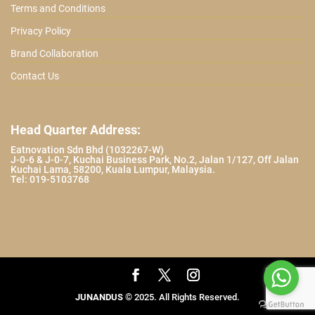
Terms and Conditions
Privacy Policy
Brand Collaboration
Contact Us
Head Quarter Address:
Eatnovation Sdn Bhd (1032267-W)
J-0-6 & J-0-7, Kuchai Business Park, No.2, Jalan 1/127, Off Jalan
Kuchai Lama, 58200, Kuala Lumpur, Malaysia.
Tel: 019-5103768
JUNANDUS
© 2025. All Rights Reserved.