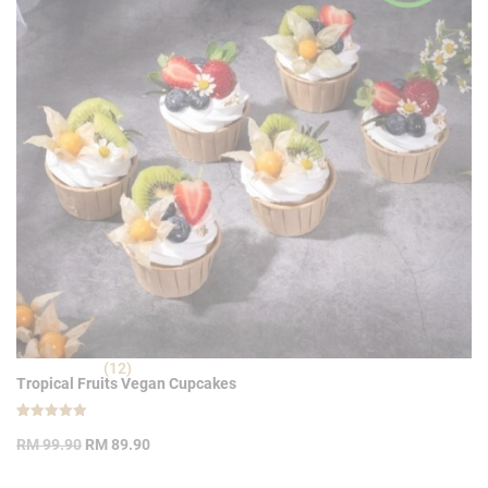
(12)
Tropical Fruits Vegan Cupcakes
Rated
12
Original
Current
4.92
RM
99.90
RM
89.90
out of 5
price
price
based on
customer