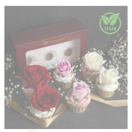
was:
is:
ratings
RM 99.90.
RM 89.90.
(11)