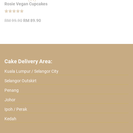
Rosie Vegan Cupcakes
Rated
11
Original
Current
5.00
RM
99.90
RM
89.90
out of 5
price
price
based on
customer
was:
is:
ratings
RM 99.90.
RM 89.90.
Cake Delivery Area:
Kuala Lumpur / Selangor City
Selangor Outskirt
Penang
Johor
Ipoh / Perak
Kedah