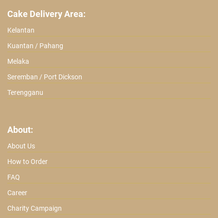
Cake Delivery Area:
Kelantan
Kuantan / Pahang
Melaka
Seremban / Port Dickson
Terengganu
About:
About Us
How to Order
FAQ
Career
Charity Campaign