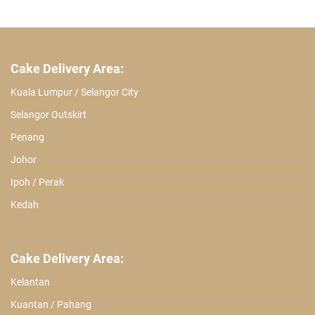
was:
is:
ratings
RM 219.90.
RM 139.90.
Cake Delivery Area:
Kuala Lumpur / Selangor City
Selangor Outskirt
Penang
Johor
Ipoh / Perak
Kedah
Cake Delivery Area:
Kelantan
Kuantan / Pahang