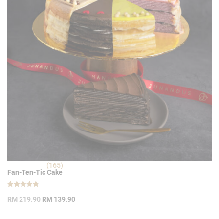
(165)
Fan-Ten-Tic Cake
Rated
165
Original
Current
4.80
RM
219.90
RM
139.90
out of 5
price
price
based on
customer