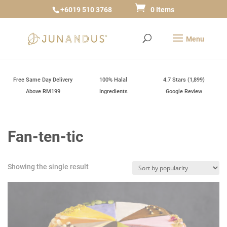
+6019 510 3768
0 Items
Free Same Day Delivery
100% Halal
4.7 Stars (1,899)
Above RM199
Ingredients
Google Review
Fan-ten-tic
Showing the single result