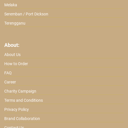
Melaka
Seremban / Port Dickson
Terengganu
About:
About Us
How to Order
FAQ
Career
Charity Campaign
Terms and Conditions
Privacy Policy
Brand Collaboration
Contact Us