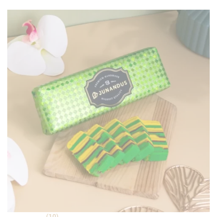
ratings
(10)