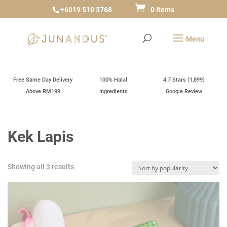
+6019 510 3768
0 Items
Free Same Day Delivery
100% Halal
4.7 Stars (1,899)
Above RM199
Ingredients
Google Review
Kek Lapis
Sorted
Showing all 3 results
by
popularity