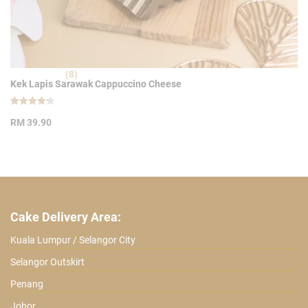
(8)
Kek Lapis Sarawak Cappuccino Cheese
Rated
8
4.25
RM
39.90
out of 5
based on
customer
ratings
Cake Delivery Area:
Kuala Lumpur / Selangor City
Selangor Outskirt
Penang
Johor