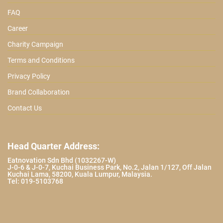
FAQ
Career
Charity Campaign
Terms and Conditions
Privacy Policy
Brand Collaboration
Contact Us
Head Quarter Address:
Eatnovation Sdn Bhd (1032267-W)
J-0-6 & J-0-7, Kuchai Business Park, No.2, Jalan 1/127, Off Jalan
Kuchai Lama, 58200, Kuala Lumpur, Malaysia.
Tel: 019-5103768