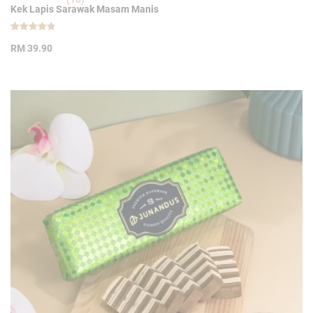
Kek Lapis Sarawak Masam Manis
Rated
10
4.80
RM
39.90
out of 5
based on
customer
ratings