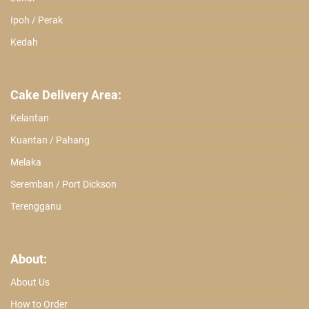
Ipoh / Perak
Kedah
Cake Delivery Area:
Kelantan
Kuantan / Pahang
Melaka
Seremban / Port Dickson
Terengganu
About:
About Us
How to Order