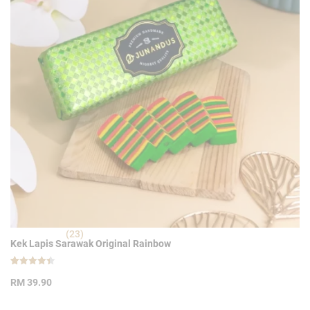
(23)
Kek Lapis Sarawak Original Rainbow
Rated
23
4.39
RM
39.90
out of 5
based on
customer