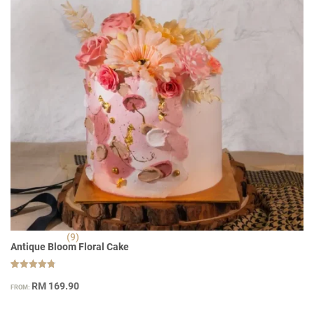
(9)
Antique Bloom Floral Cake
Rated
9
4.78
RM
169.90
FROM:
out of 5
based on
customer