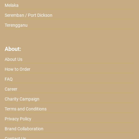
Melaka
Seremban / Port Dickson
Terengganu
About:
About Us
How to Order
FAQ
Career
Charity Campaign
Terms and Conditions
Privacy Policy
Brand Collaboration
Contact Us