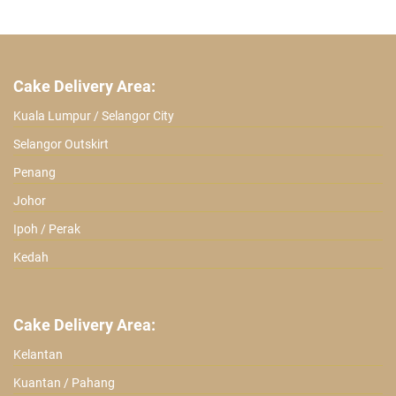
ratings
Cake Delivery Area:
Kuala Lumpur / Selangor City
Selangor Outskirt
Penang
Johor
Ipoh / Perak
Kedah
Cake Delivery Area:
Kelantan
Kuantan / Pahang