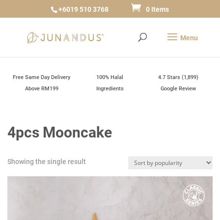
+6019 510 3768
0 Items
Free Same Day Delivery
100% Halal
4.7 Stars (1,899)
Above RM199
Ingredients
Google Review
4pcs Mooncake
Showing the single result