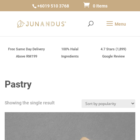
+6019 510 3768
0 Items
Free Same Day Delivery
100% Halal
4.7 Stars (1,899)
Above RM199
Ingredients
Google Review
Pastry
Showing the single result