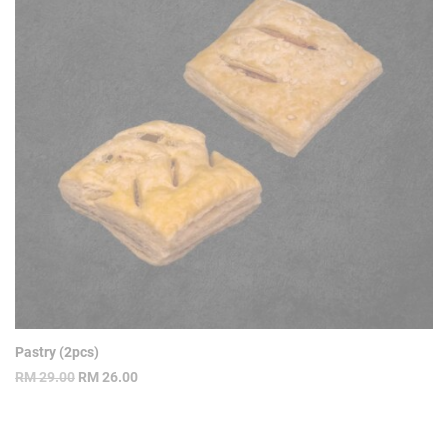
Pastry (2pcs)
Original
Current
RM
29.00
RM
26.00
price
price
was:
is:
RM 29.00.
RM 26.00.