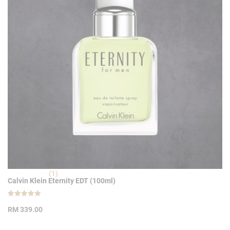
(1)
Calvin Klein Eternity EDT (100ml)
Rated
1
5.00
RM
339.00
out of 5
based on
customer