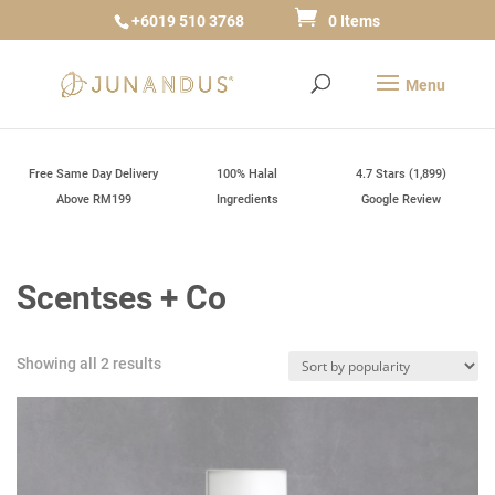
+6019 510 3768
0 Items
Free Same Day Delivery
100% Halal
4.7 Stars (1,899)
Above RM199
Ingredients
Google Review
Scentses + Co
Sorted
Showing all 2 results
by
popularity