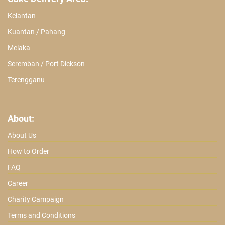
Kelantan
Kuantan / Pahang
Melaka
Seremban / Port Dickson
Terengganu
About:
About Us
How to Order
FAQ
Career
Charity Campaign
Terms and Conditions