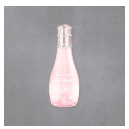
rating