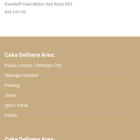
Davidoff Cool Water Sea Rose EDT
RM
249.00
Cake Delivery Area:
Kuala Lumpur / Selangor City
Selangor Outskirt
Penang
Johor
Ipoh / Perak
Kedah
Cake Delivery Area: