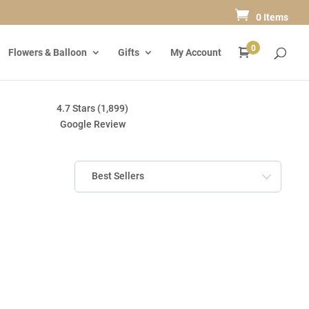
0 Items
0
Flowers & Balloon
Gifts
My Account
4.7 Stars (1,899)
Google Review
Best Sellers