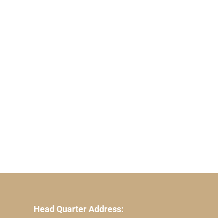
Head Quarter Address: