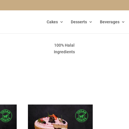
Cakes
Desserts
Beverages
100% Halal
Ingredients