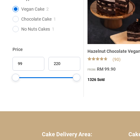
Vegan Cake
2
Chocolate Cake
1
No Nuts Cakes
1
Price
Hazelnut Chocolate Vega
(90)
Rated
90
4.66
RM
99.90
FROM:
out of 5
based on
customer
1326
Sold
ratings
Cake Delivery Area:
Cake