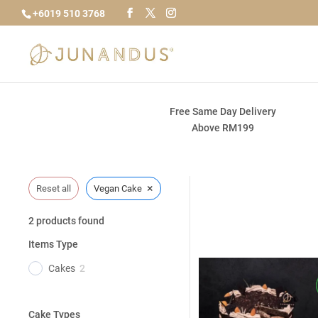
+6019 510 3768
Free Same Day Delivery
Above RM199
×
Reset all
Vegan Cake
2
products found
Items Type
Cakes
2
Cake Types