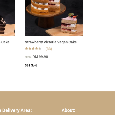
n Cake
Strawberry Victoria Vegan Cake
(33)
Rated
33
4.45
RM
99.90
FROM:
out of 5
based on
customer
591
Sold
ratings
 Delivery Area:
About: