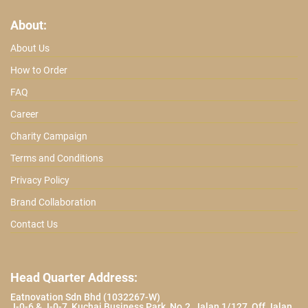
About:
About Us
How to Order
FAQ
Career
Charity Campaign
Terms and Conditions
Privacy Policy
Brand Collaboration
Contact Us
Head Quarter Address:
Eatnovation Sdn Bhd (1032267-W)
J-0-6 & J-0-7, Kuchai Business Park, No.2, Jalan 1/127, Off Jalan