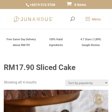
+6019 510 3768
0 Items
Free Same Day Delivery
100% Halal
4.7 Stars (1,899)
Above RM199
Ingredients
Google Review
RM17.90 Sliced Cake
Sorted
Showing all 4 results
by
popularity