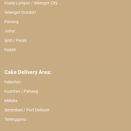
Kuala Lumpur / Selangor City
Selangor Outskirt
Penang
Johor
Ipoh / Perak
Kedah
Cake Delivery Area:
Kelantan
Kuantan / Pahang
Melaka
Seremban / Port Dickson
Terengganu