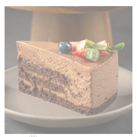
was:
is:
ratings
RM 30.90.
RM 22.90.
(69)