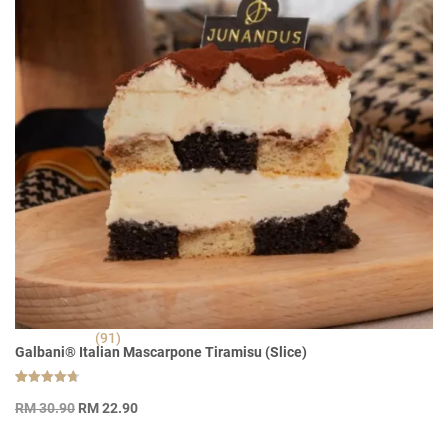
(91)
Galbani® Italian Mascarpone Tiramisu (Slice)
Rated
91
Original
Current
4.70
RM
30.90
RM
22.90
out of 5
price
price
based on
customer