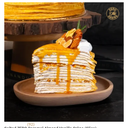
RM 30.90.
RM 22.90.
(92)