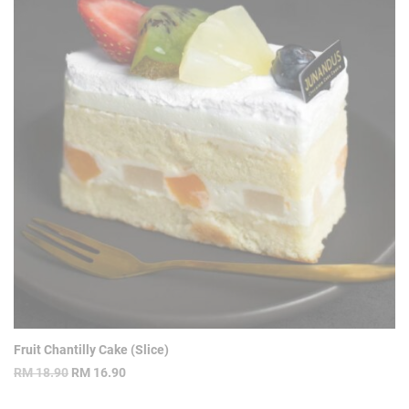
Fruit Chantilly Cake (Slice)
Original
Current
RM
18.90
RM
16.90
price
price