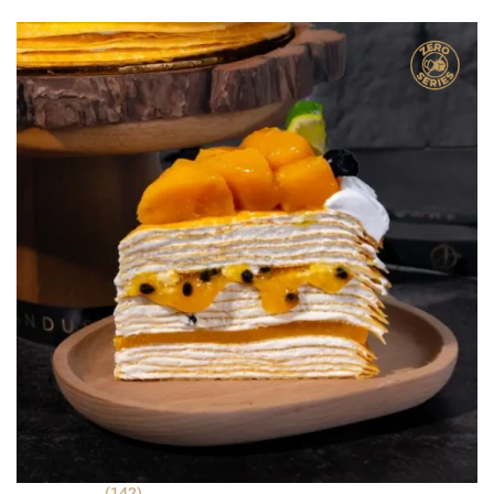
was:
is:
ratings
RM 22.90.
RM 9.90.
(142)