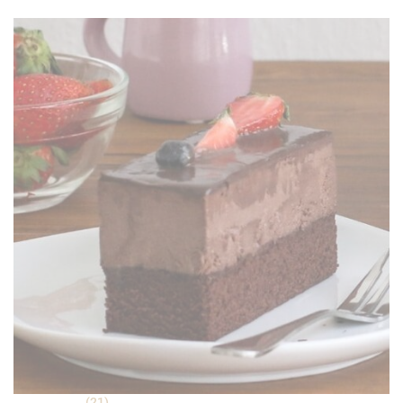
was:
is:
RM 18.90.
RM 16.90.
(21)