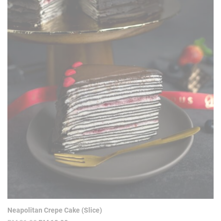
Neapolitan Crepe Cake (Slice)