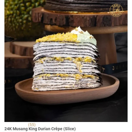
RM 30.90.
RM 22.90.
(55)
24K Musang King Durian Crêpe (Slice)