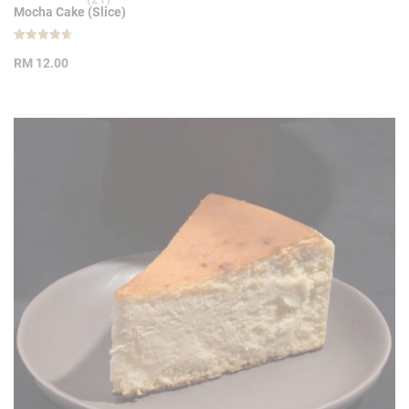
Mocha Cake (Slice)
Rated
21
4.62
RM
12.00
out of 5
based on
customer
ratings