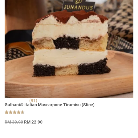
(91)
Galbani® Italian Mascarpone Tiramisu (Slice)
Rated
91
Original
Current
4.70
RM
30.90
RM
22.90
out of 5
price
price
based on
customer
was:
is:
ratings