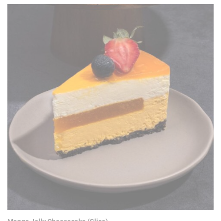
RM 30.90.
RM 22.90.