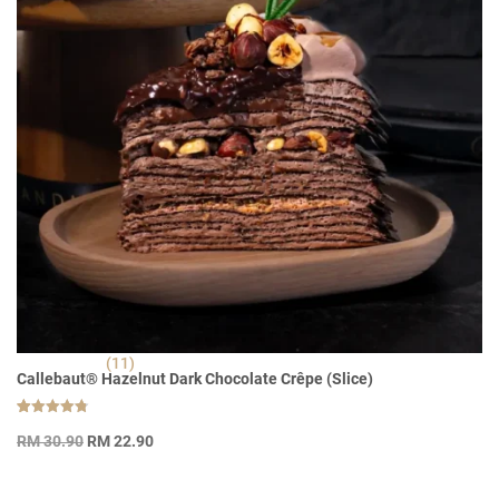
(11)
Callebaut® Hazelnut Dark Chocolate Crêpe (Slice)
Rated
11
Original
Current
4.82
RM
30.90
RM
22.90
out of 5
price
price
based on
customer
was:
is:
ratings