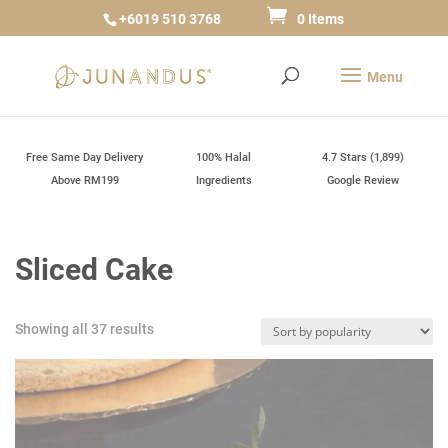
+6019 510 3768
0 Items
Free Same Day Delivery
100% Halal
4.7 Stars (1,899)
Above RM199
Ingredients
Google Review
Sliced Cake
Sorted
Showing all 37 results
by
popularity